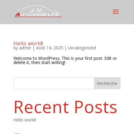
Hello world!
by
admin
|
Août 14, 2025
|
Uncategorized
Welcome to WordPress. This is your first post. Edit or
delete it, then start writing!
Recherche
Recent Posts
Hello world!