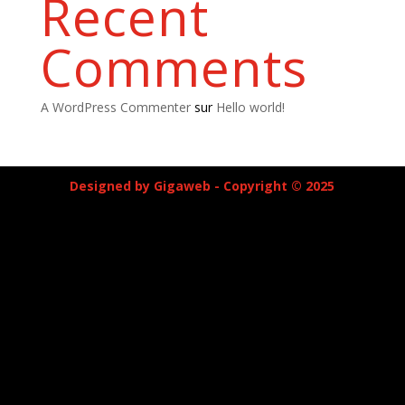
Recent
Comments
A WordPress Commenter
sur
Hello world!
Designed by Gigaweb - Copyright © 2025